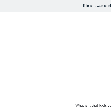
This site was des
What is it that fuels 