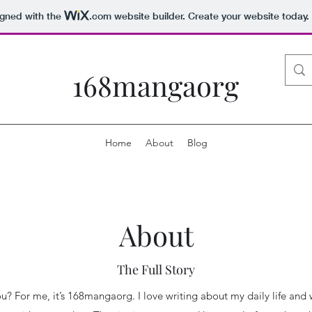
igned with the
.com
website builder. Create your website today.
168mangaorg
Home
About
Blog
About
The Full Story
you? For me, it’s 168mangaorg. I love writing about my daily life and