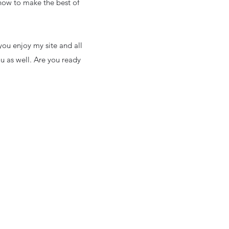
 how to make the best of
ou enjoy my site and all
ou as well. Are you ready