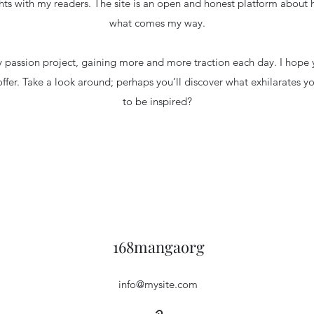
hts with my readers. The site is an open and honest platform about
what comes my way.
 passion project, gaining more and more traction each day. I hope y
offer. Take a look around; perhaps you’ll discover what exhilarates y
to be inspired?
168mangaorg
info@mysite.com