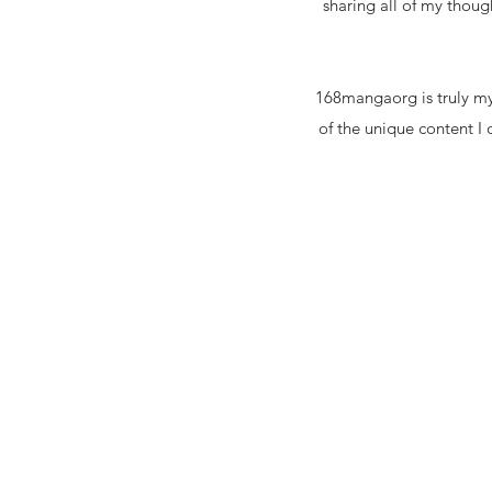
sharing all of my thoug
168mangaorg is truly my
of the unique content I 