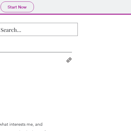
Start Now
 what interests me, and